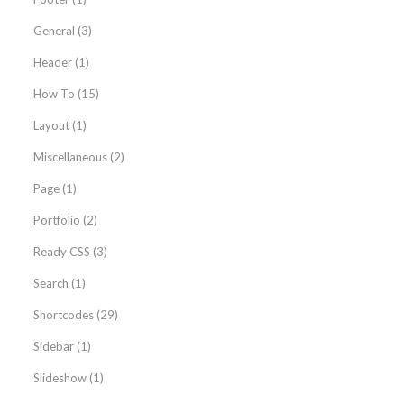
General
(3)
Header
(1)
How To
(15)
Layout
(1)
Miscellaneous
(2)
Page
(1)
Portfolio
(2)
Ready CSS
(3)
Search
(1)
Shortcodes
(29)
Sidebar
(1)
Slideshow
(1)