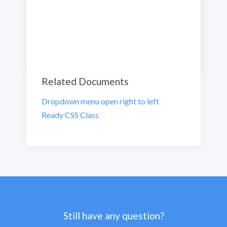
Previous
Next
Related Documents
Dropdown menu open right to left
Ready CSS Class
Still have any question?