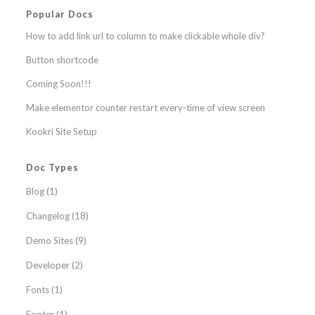
Popular Docs
How to add link url to column to make clickable whole div?
Button shortcode
Coming Soon!!!
Make elementor counter restart every-time of view screen
Kookri Site Setup
Doc Types
Blog
(1)
Changelog
(18)
Demo Sites
(9)
Developer
(2)
Fonts
(1)
Footer
(1)