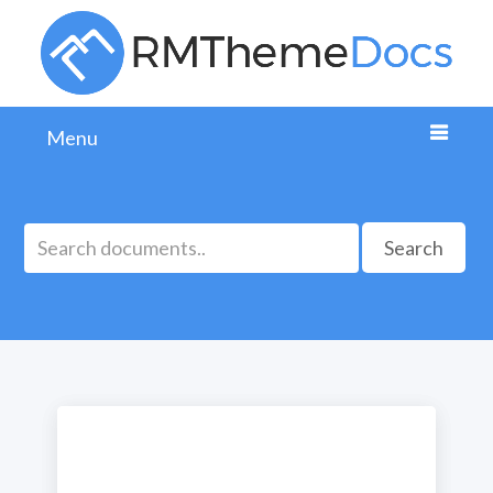
Menu
Search
Ready column CSS class