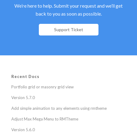
We’re here to help. Submit your request and we’ll get
back to you as soon as possible.
Support Ticket
Recent Docs
Portfolio grid or masonry grid view
Version 5.7.0
Add simple animation to any elements using rmtheme
Adjust Max Mega Menu to RMTheme
Version 5.6.0