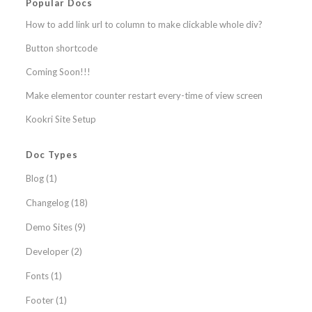
Popular Docs
How to add link url to column to make clickable whole div?
Button shortcode
Coming Soon!!!
Make elementor counter restart every-time of view screen
Kookri Site Setup
Doc Types
Blog
(1)
Changelog
(18)
Demo Sites
(9)
Developer
(2)
Fonts
(1)
Footer
(1)