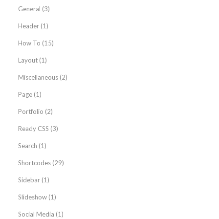
General
(3)
Header
(1)
How To
(15)
Layout
(1)
Miscellaneous
(2)
Page
(1)
Portfolio
(2)
Ready CSS
(3)
Search
(1)
Shortcodes
(29)
Sidebar
(1)
Slideshow
(1)
Social Media
(1)