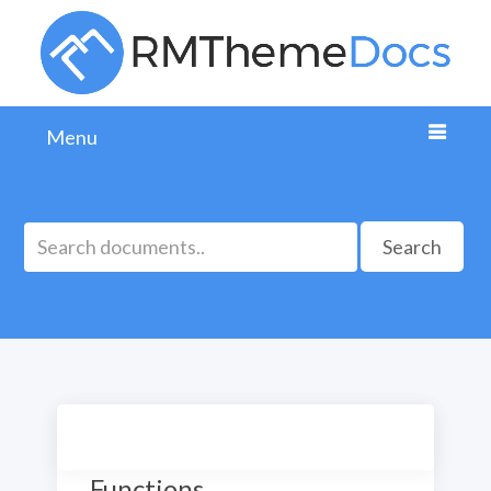
Menu
Search
Theme Useful PHP
Functions