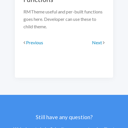
RMTheme useful and per-built functions
goes here. Developer can use these to
child theme.
Previous
Next
Still have any question?