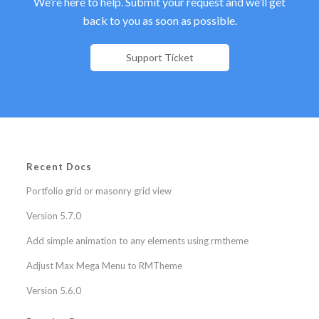
We’re here to help. Submit your request and we’ll get
back to you as soon as possible.
Support Ticket
Recent Docs
Portfolio grid or masonry grid view
Version 5.7.0
Add simple animation to any elements using rmtheme
Adjust Max Mega Menu to RMTheme
Version 5.6.0