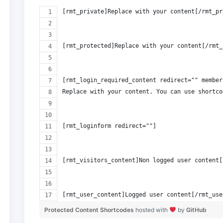
[rmt_private]Replace with your content[/rmt_pr
[rmt_protected]Replace with your content[/rmt_
[rmt_login_required_content redirect="" member
Replace with your content. You can use shortco
[rmt_loginform redirect=""]
[rmt_visitors_content]Non logged user content[
[rmt_user_content]Logged user content[/rmt_use
Protected Content Shortcodes
hosted with
by
GitHub