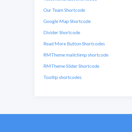
Our Team Shortcode
Google Map Shortcode
Divider Shortcode
Read More Button Shortcodes
RMTheme mailchimp shortcode
RMTheme Slider Shortcode
Tooltip shortcodes