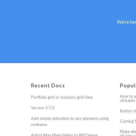
We’re her
Recent Docs
Popul
How to a
Portfolio grid or masonry grid view
clickable
Version 5.7.0
Button s
Add simple animation to any elements using
Coming S
rmtheme
Make ele
Adjust Max Mega Menu to RMTheme
of view s