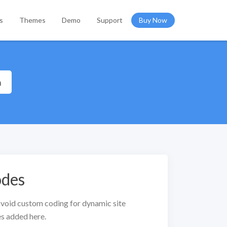
s
Themes
Demo
Support
Buy Now
h
odes
void custom coding for dynamic site
s added here.