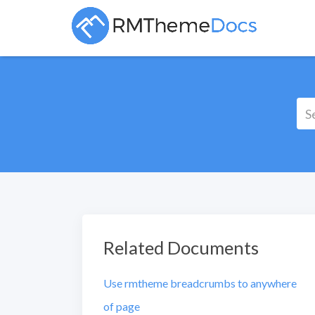
Related Documents
Use rmtheme breadcrumbs to anywhere
of page