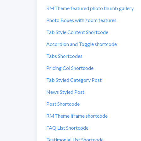
RMTheme featured photo thumb gallery
Photo Boxes with zoom features
Tab Style Content Shortcode
Accordion and Toggle shortcode
Tabs Shortcodes
Pricing Col Shortcode
Tab Styled Category Post
News Styled Post
Post Shortcode
RMTheme iframe shortcode
FAQ List Shortcode
Testimonial List Shortcode