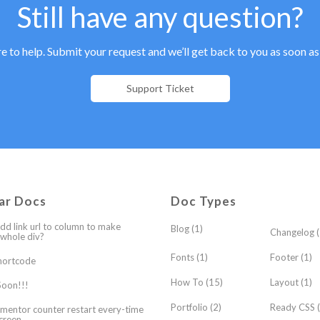
Still have any question?
e to help. Submit your request and we’ll get back to you as soon as
Support Ticket
ar Docs
Doc Types
dd link url to column to make
Blog
(1)
Changelog
(
 whole div?
Fonts
(1)
Footer
(1)
hortcode
How To
(15)
Layout
(1)
oon!!!
Portfolio
(2)
Ready CSS
(
mentor counter restart every-time
creen