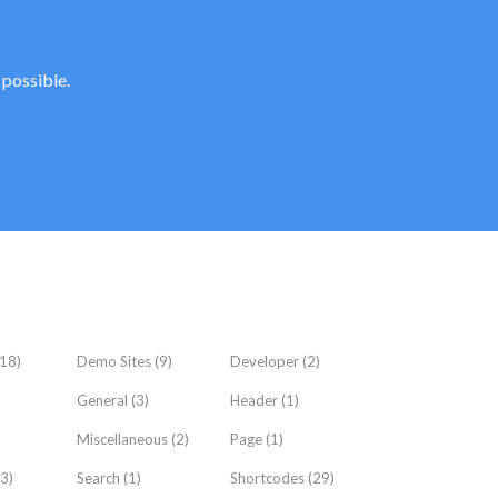
 possible.
18)
Demo Sites
(9)
Developer
(2)
General
(3)
Header
(1)
Miscellaneous
(2)
Page
(1)
3)
Search
(1)
Shortcodes
(29)