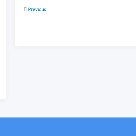
Previous