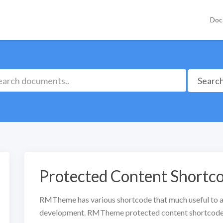
Doc
Searc
Protected Content Shortc
RMTheme has various shortcode that much useful to a
development. RMTheme protected content shortcode