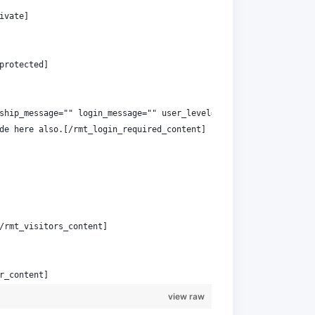
ivate]
protected]
ship_message="" login_message="" user_level="read"]
de here also.[/rmt_login_required_content]
/rmt_visitors_content]
r_content]
view raw