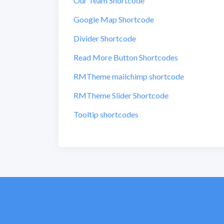
Our Team Shortcode
Google Map Shortcode
Divider Shortcode
Read More Button Shortcodes
RMTheme mailchimp shortcode
RMTheme Slider Shortcode
Tooltip shortcodes