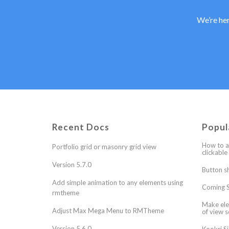
We’re her
Recent Docs
Popul
How to a
Portfolio grid or masonry grid view
clickable
Version 5.7.0
Button s
Add simple animation to any elements using
Coming S
rmtheme
Make ele
Adjust Max Mega Menu to RMTheme
of view s
Version 5.6.0