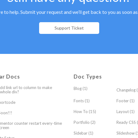
e to help. Submit your request and we’ll get back to you as soon as
Support Ticket
ar Docs
Doc Types
dd link url to column to make
Blog
(1)
Changelog
(
 whole div?
Fonts
(1)
Footer
(1)
hortcode
How To
(15)
Layout
(1)
oon!!!
Portfolio
(2)
Ready CSS
(
mentor counter restart every-time
creen
Sidebar
(1)
Slideshow
(