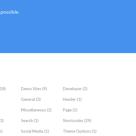
 possible.
18)
Demo Sites
(9)
Developer
(2)
General
(3)
Header
(1)
Miscellaneous
(2)
Page
(1)
3)
Search
(1)
Shortcodes
(29)
1)
Social Media
(1)
Theme Options
(1)