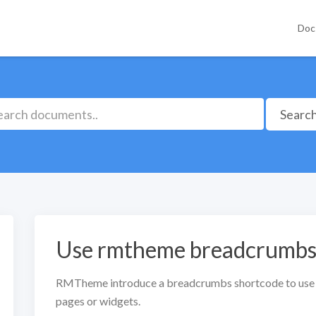
Doc
Searc
Use rmtheme breadcrumbs 
RMTheme introduce a breadcrumbs shortcode to use
pages or widgets.