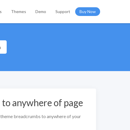
s
Themes
Demo
Support
Buy Now
h
to anywhere of page
 theme breadcrumbs to anywhere of your