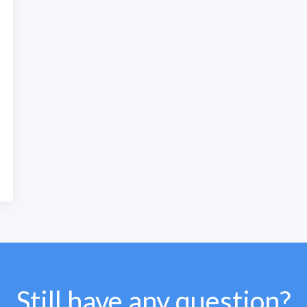
Still have any question?