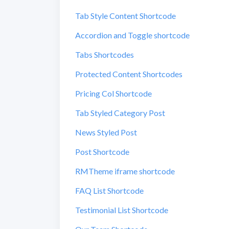
Tab Style Content Shortcode
Accordion and Toggle shortcode
Tabs Shortcodes
Protected Content Shortcodes
Pricing Col Shortcode
Tab Styled Category Post
News Styled Post
Post Shortcode
RMTheme iframe shortcode
FAQ List Shortcode
Testimonial List Shortcode