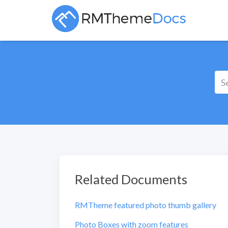
Related Documents
RMTheme featured photo thumb gallery
Photo Boxes with zoom features