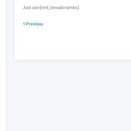
Just use [rmt_breadcrumbs]
Previous